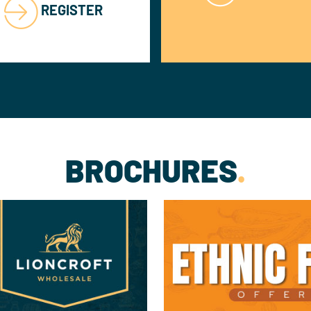
REGISTER
BROCHURES
.