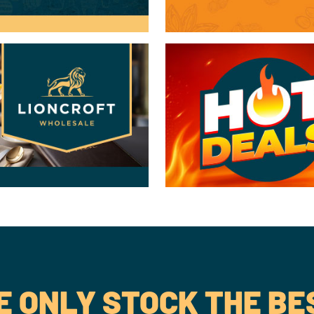
 ONLY STOCK THE BE