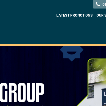
0
LATEST PROMOTIONS
OUR 