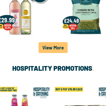
View More
HOSPITALITY PROMOTIONS
.