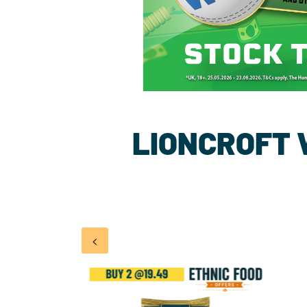
LIONCROFT
<