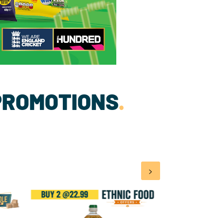
PROMOTIONS
.
>