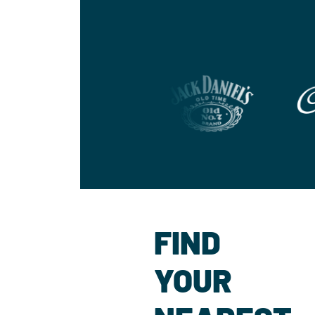
FIND
YOUR