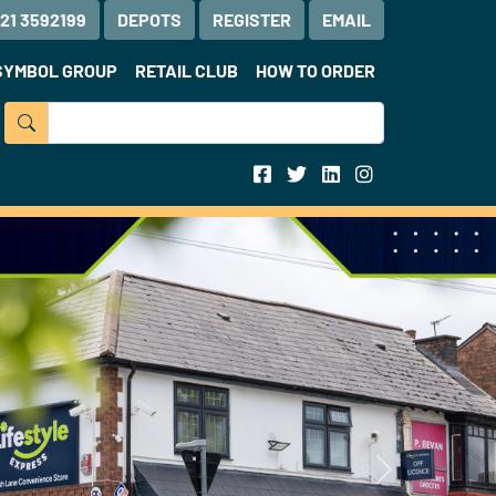
121 3592199
DEPOTS
REGISTER
EMAIL
SYMBOL GROUP
RETAIL CLUB
HOW TO ORDER