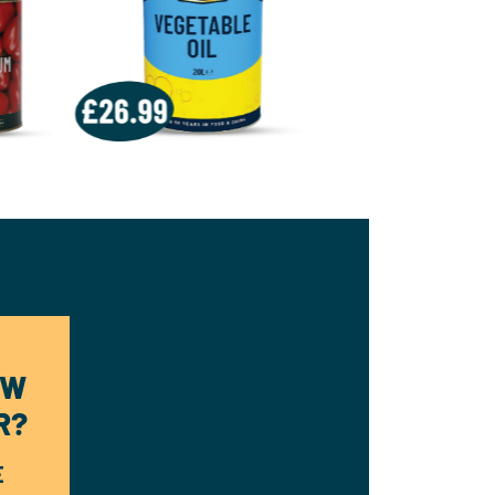
OW
R?
E