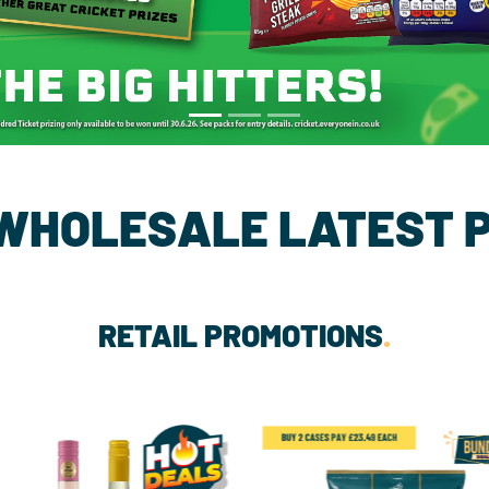
 WHOLESALE LATEST 
RETAIL PROMOTIONS
.