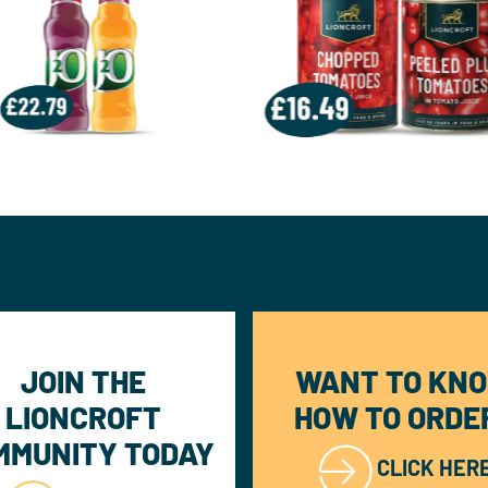
JOIN THE
WANT TO KN
LIONCROFT
HOW TO ORDE
MMUNITY TODAY
CLICK HER